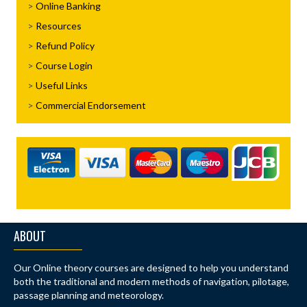
Online Banking
Resources
Refund Policy
Course Login
Useful Links
Commercial Endorsement
ABOUT
Our Online theory courses are designed to help you understand
both the traditional and modern methods of navigation, pilotage,
passage planning and meteorology.