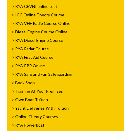
RYA CEVNI online test
ICC Online Theory Course
RYA VHF Radio Course Online
Diesel Engine Course Online
RYA Diesel Engine Course
RYA Radar Course
RYA First Aid Course
RYA PPR Online
RYA Safe and Fun Safeguarding
Book Shop
Training At Your Premises
Own Boat Tuition
Yacht Deliveries With Tuition
Online Theory Courses
RYA Powerboat