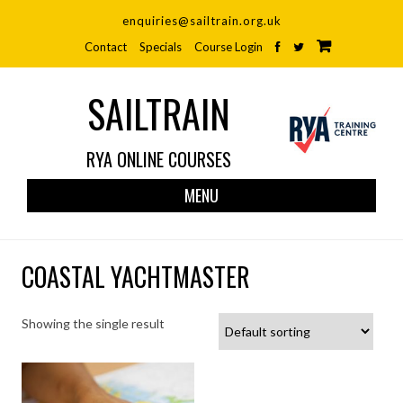
enquiries@sailtrain.org.uk
Contact
Specials
Course Login
SAILTRAIN
RYA ONLINE COURSES
Skip
MENU
to
cont
COASTAL YACHTMASTER
Showing the single result