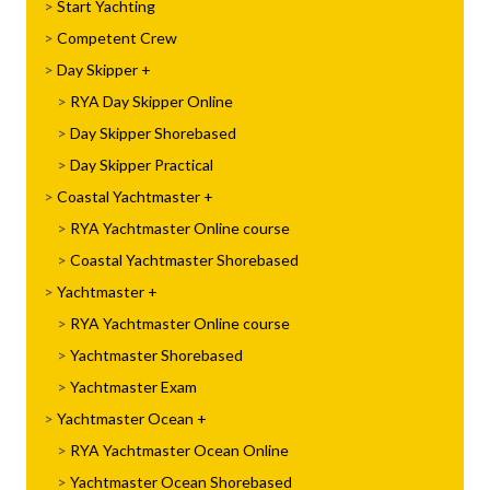
Start Yachting
Competent Crew
Day Skipper
RYA Day Skipper Online
Day Skipper Shorebased
Day Skipper Practical
Coastal Yachtmaster
RYA Yachtmaster Online course
Coastal Yachtmaster Shorebased
Yachtmaster
RYA Yachtmaster Online course
Yachtmaster Shorebased
Yachtmaster Exam
Yachtmaster Ocean
RYA Yachtmaster Ocean Online
Yachtmaster Ocean Shorebased