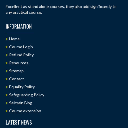
Excellent as stand alone courses, they also add significantly to
any practical course.
INFORMATION
Home
Course Login
Refund Policy
Resources
Sitemap
Contact
Equality Policy
Safeguarding Policy
Sailtrain Blog
Course extension
LATEST NEWS