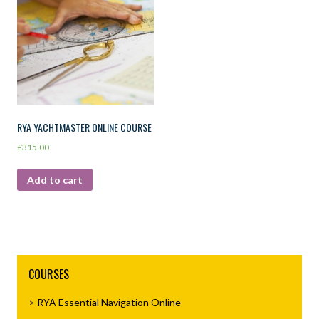
RYA YACHTMASTER ONLINE COURSE
£
315.00
Add to cart
COURSES
RYA Essential Navigation Online