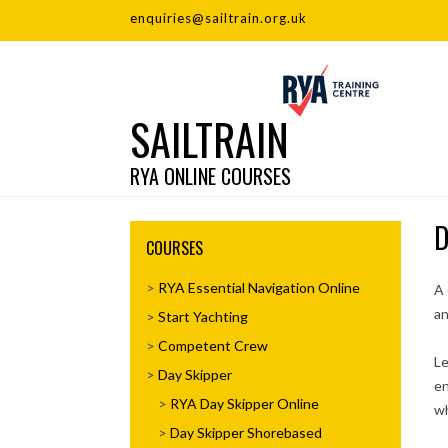
enquiries@sailtrain.org.uk
SAILTRAIN
RYA ONLINE COURSES
D
COURSES
RYA Essential Navigation Online
A 
an
Start Yachting
Competent Crew
Le
Day Skipper
en
RYA Day Skipper Online
wh
Day Skipper Shorebased