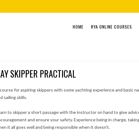
Skip
HOME
RYA ONLINE COURSES
to
content
AY SKIPPER PRACTICAL
course for aspiring skippers with some yachting experience and basic na
d sailing skills.
arn to skipper a short passage with the instructor on hand to give advic
couragement and ensure your safety. Experience being in charge, taking
en it all goes well and being responsible when it doesn’t.