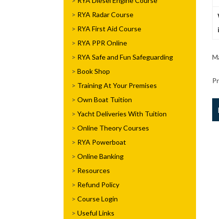
RYA Diesel Engine Course
RYA Radar Course
RYA First Aid Course
RYA PPR Online
RYA Safe and Fun Safeguarding
Ma
Book Shop
Pr
Training At Your Premises
Own Boat Tuition
Yacht Deliveries With Tuition
Online Theory Courses
RYA Powerboat
Online Banking
Resources
Refund Policy
Course Login
Useful Links