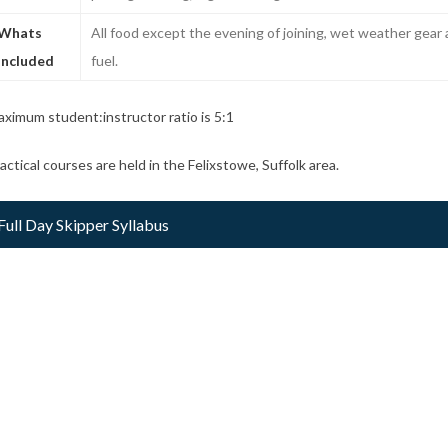
Whats
All food except the evening of joining, wet weather gea
included
fuel.
ximum student:instructor ratio is 5:1
actical courses are held in the Felixstowe, Suffolk area.
Full Day Skipper Syllabus