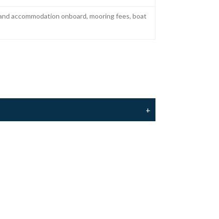
r and accommodation onboard, mooring fees, boat