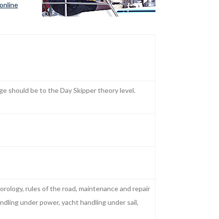
online
e should be to the Day Skipper theory level.
orology, rules of the road, maintenance and repair
ndling under power, yacht handling under sail,