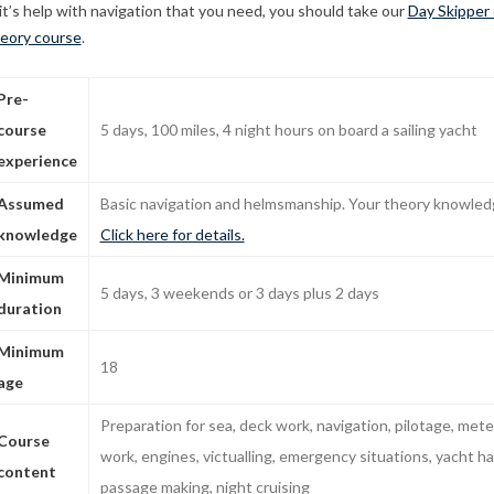
 it’s help with navigation that you need, you should take our
Day Skipper 
eory course
.
Pre-
course
5 days, 100 miles, 4 night hours on board a sailing yacht
experience
Assumed
Basic navigation and helmsmanship. Your theory knowledg
knowledge
Click here for details.
Minimum
5 days, 3 weekends or 3 days plus 2 days
duration
Minimum
18
age
Preparation for sea, deck work, navigation, pilotage, mete
Course
work, engines, victualling, emergency situations, yacht ha
content
passage making, night cruising