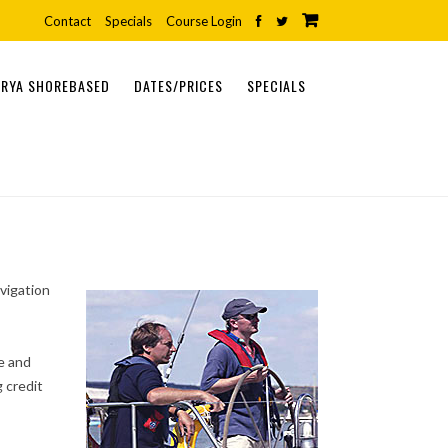
Contact
Specials
Course Login
RYA SHOREBASED
DATES/PRICES
SPECIALS
ONLINE COURSES
SHOREBASED COURSES
PRACTICAL COURSES
vigation
e and
 credit