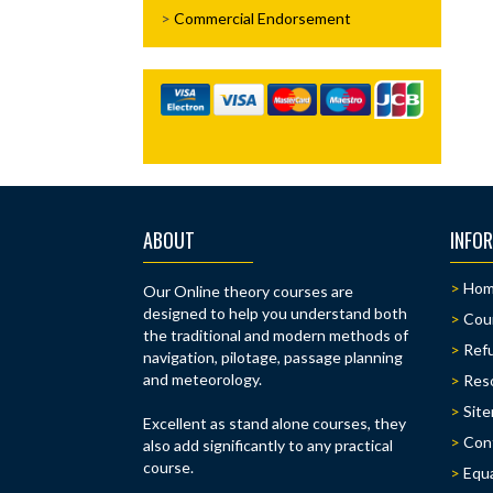
Commercial Endorsement
ABOUT
INFO
Ho
Our Online theory courses are
designed to help you understand both
Cou
the traditional and modern methods of
Refu
navigation, pilotage, passage planning
and meteorology.
Res
Sit
Excellent as stand alone courses, they
Con
also add significantly to any practical
course.
Equa