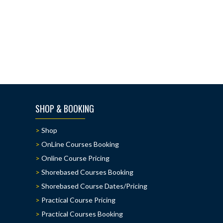
SHOP & BOOKING
Shop
OnLine Courses Booking
Online Course Pricing
Shorebased Courses Booking
Shorebased Course Dates/Pricing
Practical Course Pricing
Practical Courses Booking