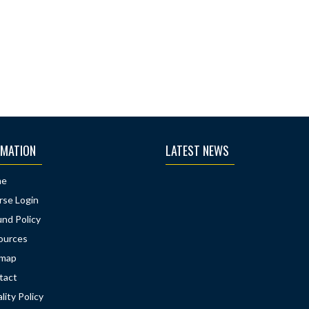
RMATION
LATEST NEWS
me
rse Login
nd Policy
ources
emap
tact
lity Policy