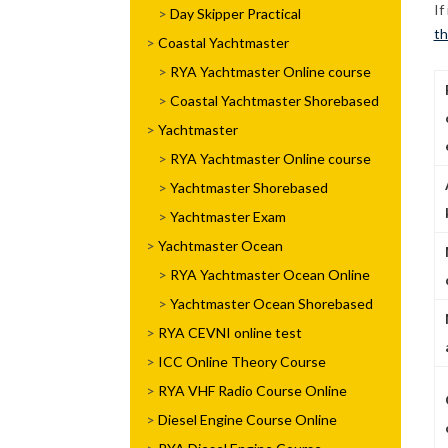
If
Day Skipper Practical
th
Coastal Yachtmaster
RYA Yachtmaster Online course
Coastal Yachtmaster Shorebased
Yachtmaster
RYA Yachtmaster Online course
Yachtmaster Shorebased
Yachtmaster Exam
Yachtmaster Ocean
RYA Yachtmaster Ocean Online
Yachtmaster Ocean Shorebased
RYA CEVNI online test
ICC Online Theory Course
RYA VHF Radio Course Online
Diesel Engine Course Online