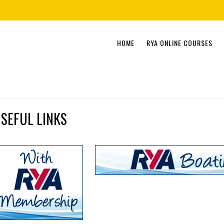
Skip
HOME
RYA ONLINE COURSES
to
content
SEFUL LINKS