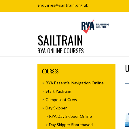
enquiries@sailtrain.org.uk
SAILTRAIN
RYA ONLINE COURSES
U
COURSES
RYA Essential Navigation Online
Start Yachting
Competent Crew
Day Skipper
RYA Day Skipper Online
Day Skipper Shorebased