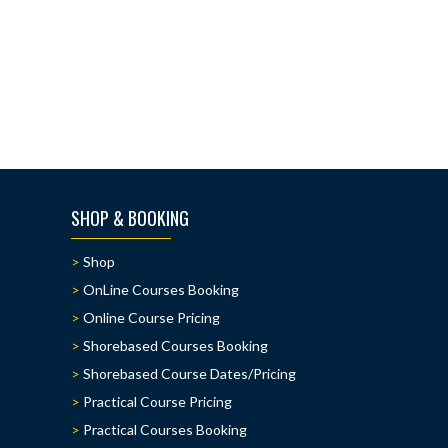
SHOP & BOOKING
Shop
OnLine Courses Booking
Online Course Pricing
Shorebased Courses Booking
Shorebased Course Dates/Pricing
Practical Course Pricing
Practical Courses Booking