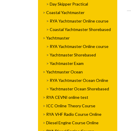
Day Skipper Practical
Coastal Yachtmaster
RYA Yachtmaster Online course
Coastal Yachtmaster Shorebased
Yachtmaster
RYA Yachtmaster Online course
Yachtmaster Shorebased
Yachtmaster Exam
Yachtmaster Ocean
RYA Yachtmaster Ocean Online
Yachtmaster Ocean Shorebased
RYA CEVNI online test
ICC Online Theory Course
RYA VHF Radio Course Online
Diesel Engine Course Online