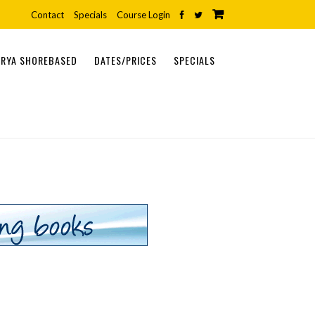
Contact
Specials
Course Login
RYA SHOREBASED
DATES/PRICES
SPECIALS
ONLINE COURSES
SHOREBASED COURSES
PRACTICAL COURSES