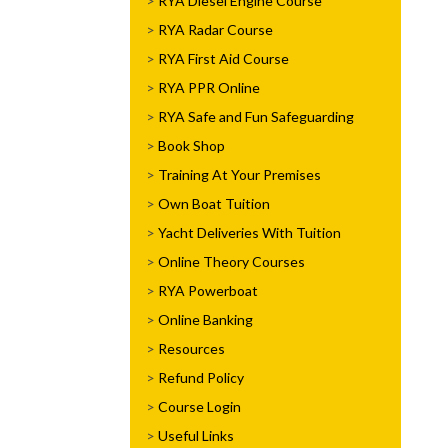
RYA Diesel Engine Course
RYA Radar Course
RYA First Aid Course
RYA PPR Online
RYA Safe and Fun Safeguarding
Book Shop
Training At Your Premises
Own Boat Tuition
Yacht Deliveries With Tuition
Online Theory Courses
RYA Powerboat
Online Banking
Resources
Refund Policy
Course Login
Useful Links