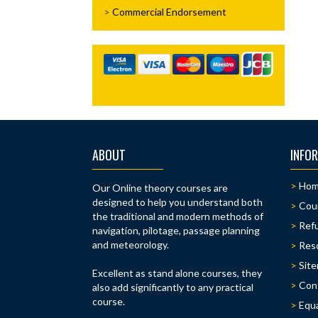
Commercial Endorsement
ABOUT
INFO
Ho
Our Online theory courses are
designed to help you understand both
Cou
the traditional and modern methods of
Refu
navigation, pilotage, passage planning
and meteorology.
Res
Sit
Excellent as stand alone courses, they
Con
also add significantly to any practical
course.
Equa