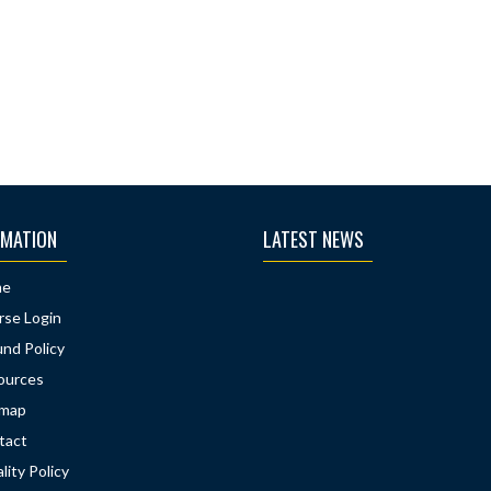
RMATION
LATEST NEWS
me
rse Login
nd Policy
ources
emap
tact
lity Policy