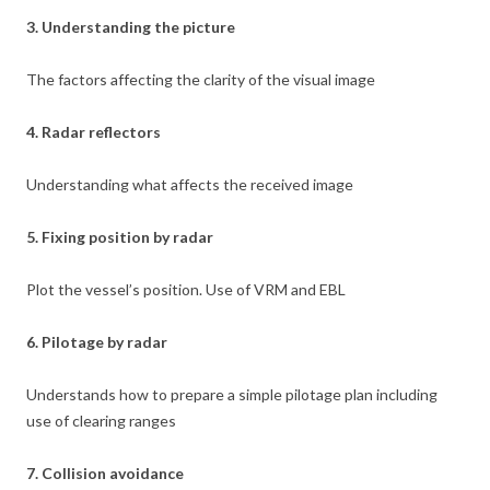
3. Understanding the picture
The factors affecting the clarity of the visual image
4. Radar reflectors
Understanding what affects the received image
5. Fixing position by radar
Plot the vessel’s position. Use of VRM and EBL
6. Pilotage by radar
Understands how to prepare a simple pilotage plan including
use of clearing ranges
7. Collision avoidance