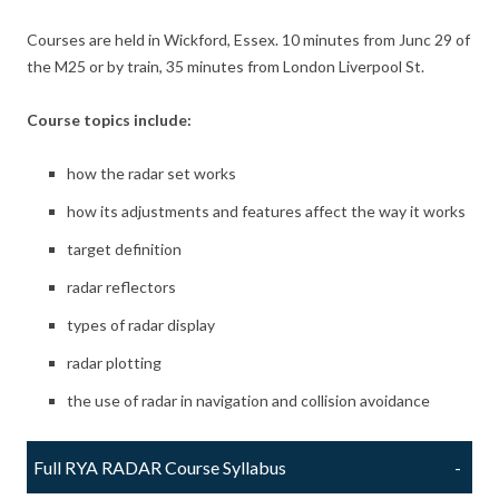
Courses are held in Wickford, Essex. 10 minutes from Junc 29 of
the M25 or by train, 35 minutes from London Liverpool St.
Course topics include:
how the radar set works
how its adjustments and features affect the way it works
target definition
radar reflectors
types of radar display
radar plotting
the use of radar in navigation and collision avoidance
Full RYA RADAR Course Syllabus