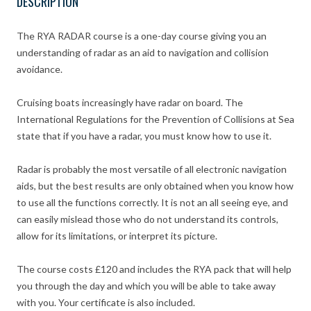
DESCRIPTION
The RYA RADAR course is a one-day course giving you an
understanding of radar as an aid to navigation and collision
avoidance.
Cruising boats increasingly have radar on board. The
International Regulations for the Prevention of Collisions at Sea
state that if you have a radar, you must know how to use it.
Radar is probably the most versatile of all electronic navigation
aids, but the best results are only obtained when you know how
to use all the functions correctly. It is not an all seeing eye, and
can easily mislead those who do not understand its controls,
allow for its limitations, or interpret its picture.
The course costs £120 and includes the RYA pack that will help
you through the day and which you will be able to take away
with you. Your certificate is also included.