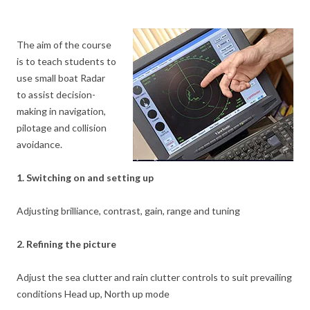
The aim of the course
is to teach students to
use small boat Radar
to assist decision-
making in navigation,
pilotage and collision
avoidance.
1. Switching on and setting up
Adjusting brilliance, contrast, gain, range and tuning
2. Refining the picture
Adjust the sea clutter and rain clutter controls to suit prevailing
conditions Head up, North up mode