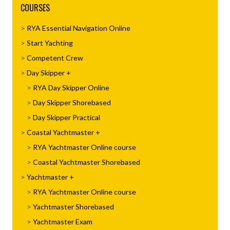
COURSES
RYA Essential Navigation Online
Start Yachting
Competent Crew
Day Skipper
RYA Day Skipper Online
Day Skipper Shorebased
Day Skipper Practical
Coastal Yachtmaster
RYA Yachtmaster Online course
Coastal Yachtmaster Shorebased
Yachtmaster
RYA Yachtmaster Online course
Yachtmaster Shorebased
Yachtmaster Exam