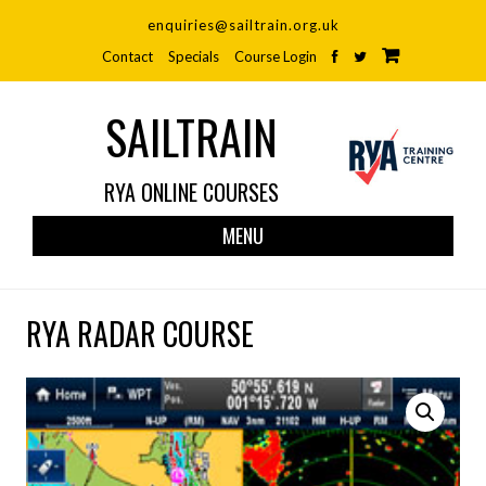
enquiries@sailtrain.org.uk
Contact
Specials
Course Login
SAILTRAIN
RYA ONLINE COURSES
Skip
MENU
to
cont
RYA RADAR COURSE