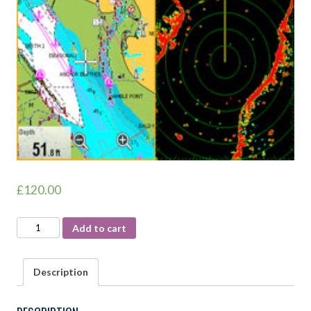
£
120.00
RYA
Add to cart
RADAR
COURSE
Description
quantity