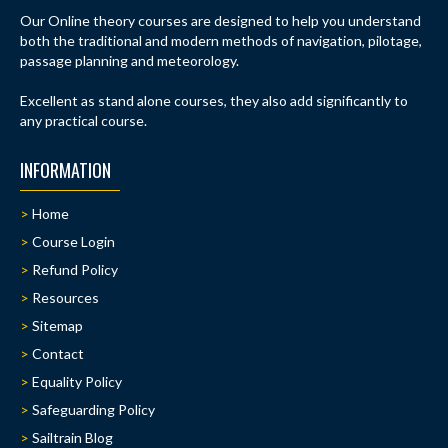
Our Online theory courses are designed to help you understand
both the traditional and modern methods of navigation, pilotage,
passage planning and meteorology.
Excellent as stand alone courses, they also add significantly to
any practical course.
INFORMATION
Home
Course Login
Refund Policy
Resources
Sitemap
Contact
Equality Policy
Safeguarding Policy
Sailtrain Blog