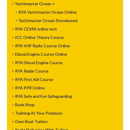
Yachtmaster Ocean
RYA Yachtmaster Ocean Online
Yachtmaster Ocean Shorebased
RYA CEVNI online test
ICC Online Theory Course
RYA VHF Radio Course Online
Diesel Engine Course Online
RYA Diesel Engine Course
RYA Radar Course
RYA First Aid Course
RYA PPR Online
RYA Safe and Fun Safeguarding
Book Shop
Training At Your Premises
Own Boat Tuition
Yacht Deliveries With Tuition