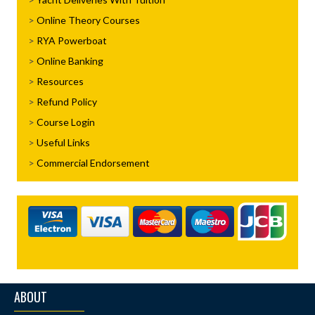
Online Theory Courses
RYA Powerboat
Online Banking
Resources
Refund Policy
Course Login
Useful Links
Commercial Endorsement
ABOUT