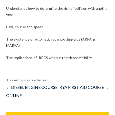
Understands how to determine the risk of collision with another
vessel
CPA, course and speed
The existence of automatic radar plotting aids (ARPA &
MARPA)
The implications of IRPCS when in restricted visibility
This entry was posted on
.
Post
←
DIESEL ENGINE COURSE
RYA FIRST AID COURSE
→
navigation
ONLINE