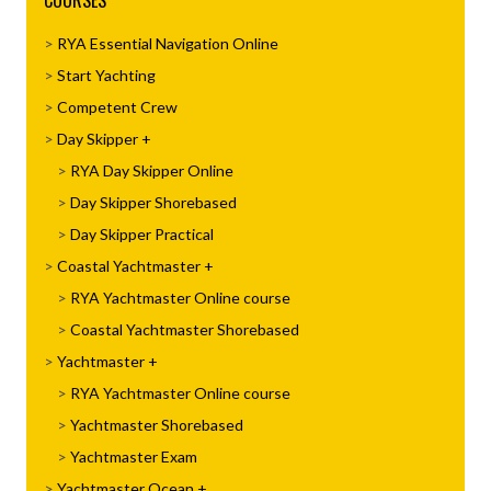
COURSES
RYA Essential Navigation Online
Start Yachting
Competent Crew
Day Skipper
RYA Day Skipper Online
Day Skipper Shorebased
Day Skipper Practical
Coastal Yachtmaster
RYA Yachtmaster Online course
Coastal Yachtmaster Shorebased
Yachtmaster
RYA Yachtmaster Online course
Yachtmaster Shorebased
Yachtmaster Exam
Yachtmaster Ocean