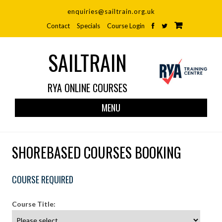
enquiries@sailtrain.org.uk
Contact
Specials
Course Login
SAILTRAIN
RYA ONLINE COURSES
Skip
MENU
to
cont
SHOREBASED COURSES BOOKING
COURSE REQUIRED
Course Title: