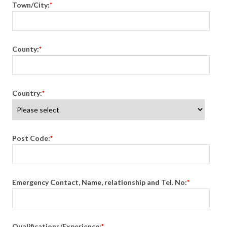
Town/City:
*
County:
*
Country:
*
Post Code:
*
Emergency Contact, Name, relationship and Tel. No:
*
Qualifications/Experience:
*