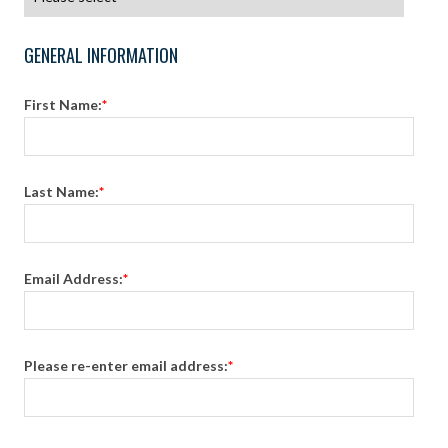
GENERAL INFORMATION
First Name:
*
Last Name:
*
Email Address:
*
Please re-enter email address:
*