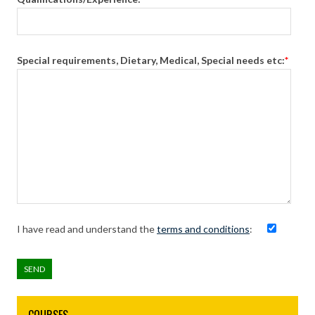
Special requirements, Dietary, Medical, Special needs etc:
*
I have read and understand the
terms and conditions
: