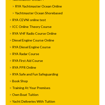
RYA Yachtmaster Ocean Online
Yachtmaster Ocean Shorebased
RYA CEVNI online test
ICC Online Theory Course
RYA VHF Radio Course Online
Diesel Engine Course Online
RYA Diesel Engine Course
RYA Radar Course
RYA First Aid Course
RYA PPR Online
RYA Safe and Fun Safeguarding
Book Shop
Training At Your Premises
Own Boat Tuition
Yacht Deliveries With Tuition