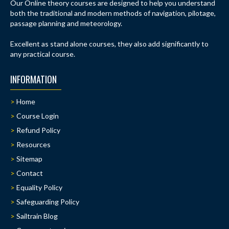
Our Online theory courses are designed to help you understand
both the traditional and modern methods of navigation, pilotage,
passage planning and meteorology.
Excellent as stand alone courses, they also add significantly to
any practical course.
INFORMATION
Home
Course Login
Refund Policy
Resources
Sitemap
Contact
Equality Policy
Safeguarding Policy
Sailtrain Blog