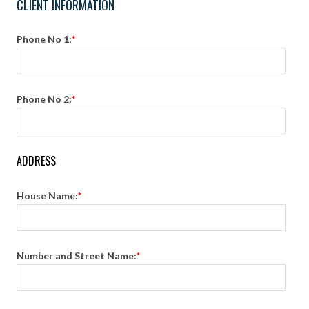
CLIENT INFORMATION
Phone No 1:
*
Phone No 2:
*
ADDRESS
House Name:
*
Number and Street Name:
*