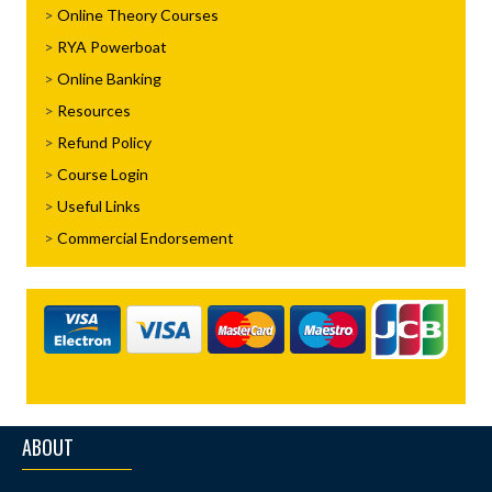
Online Theory Courses
RYA Powerboat
Online Banking
Resources
Refund Policy
Course Login
Useful Links
Commercial Endorsement
ABOUT