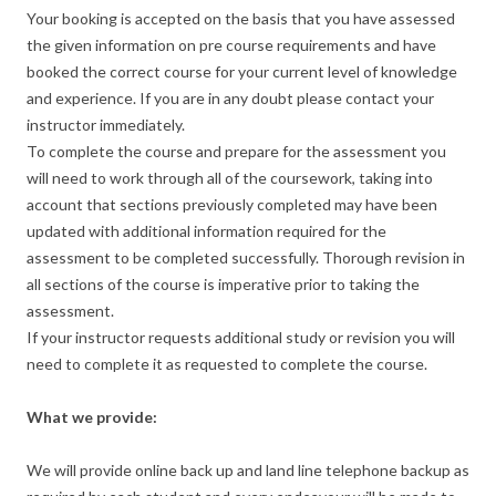
Your booking is accepted on the basis that you have assessed
the given information on pre course requirements and have
booked the correct course for your current level of knowledge
and experience. If you are in any doubt please contact your
instructor immediately.
To complete the course and prepare for the assessment you
will need to work through all of the coursework, taking into
account that sections previously completed may have been
updated with additional information required for the
assessment to be completed successfully. Thorough revision in
all sections of the course is imperative prior to taking the
assessment.
If your instructor requests additional study or revision you will
need to complete it as requested to complete the course.
What we provide:
We will provide online back up and land line telephone backup as