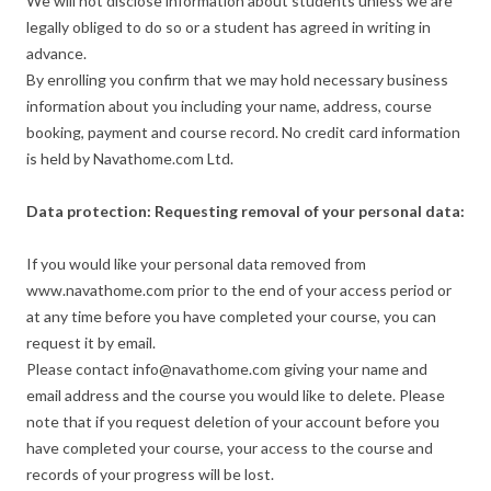
We will not disclose information about students unless we are
legally obliged to do so or a student has agreed in writing in
advance.
By enrolling you confirm that we may hold necessary business
information about you including your name, address, course
booking, payment and course record. No credit card information
is held by Navathome.com Ltd.
Data protection: Requesting removal of your personal data:
If you would like your personal data removed from
www.navathome.com prior to the end of your access period or
at any time before you have completed your course, you can
request it by email.
Please contact info@navathome.com giving your name and
email address and the course you would like to delete. Please
note that if you request deletion of your account before you
have completed your course, your access to the course and
records of your progress will be lost.