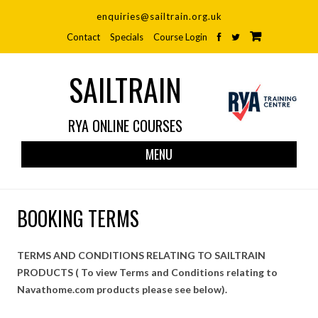
enquiries@sailtrain.org.uk
Contact
Specials
Course Login
SAILTRAIN
RYA ONLINE COURSES
Skip
MENU
to
cont
BOOKING TERMS
TERMS AND CONDITIONS RELATING TO SAILTRAIN
PRODUCTS ( To view Terms and Conditions relating to
Navathome.com products please see below).