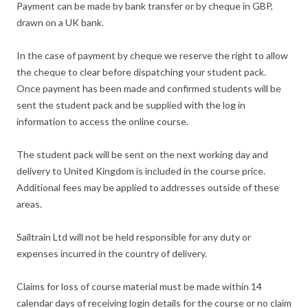
Payment can be made by bank transfer or by cheque in GBP,
drawn on a UK bank.
In the case of payment by cheque we reserve the right to allow
the cheque to clear before dispatching your student pack.
Once payment has been made and confirmed students will be
sent the student pack and be supplied with the log in
information to access the online course.
The student pack will be sent on the next working day and
delivery to United Kingdom is included in the course price.
Additional fees may be applied to addresses outside of these
areas.
Sailtrain Ltd will not be held responsible for any duty or
expenses incurred in the country of delivery.
Claims for loss of course material must be made within 14
calendar days of receiving login details for the course or no claim