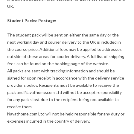
UK.
Student Packs: Postage:
The student pack will be sent on either the same day or the
next working day and courier delivery to the UK is included in
the course price. Additional fees may be applied to addresses
outside of these areas for courier delivery. A full list of shipping
fees can be found on the booking page of the website.
All packs are sent with tracking information and should be
signed for upon receipt in accordance with the delivery service
provider’s policy. Recipients must be available to receive the
pack and Navathome.com Ltd will not be accept responsibility
for any packs lost due to the recipient being not available to
receive them.
Navathome.com Ltd will not be held responsible for any duty or
expenses incurred in the country of delivery.