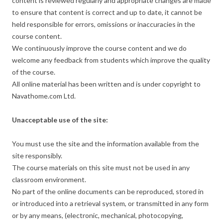
content is reviewed regularly and appropriate changes are made
to ensure that content is correct and up to date, it cannot be
held responsible for errors, omissions or inaccuracies in the
course content.
We continuously improve the course content and we do
welcome any feedback from students which improve the quality
of the course.
All online material has been written and is under copyright to
Navathome.com Ltd.
Unacceptable use of the site:
You must use the site and the information available from the
site responsibly.
The course materials on this site must not be used in any
classroom environment.
No part of the online documents can be reproduced, stored in
or introduced into a retrieval system, or transmitted in any form
or by any means, (electronic, mechanical, photocopying,