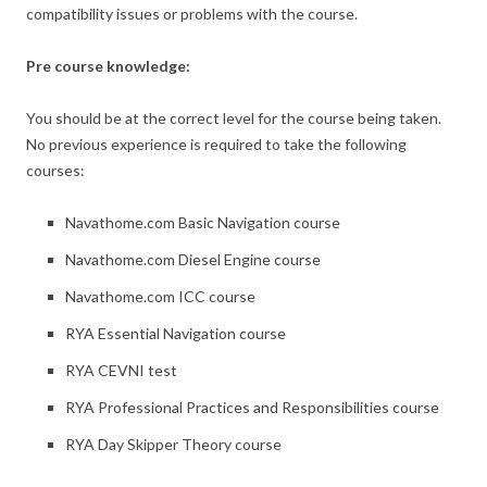
compatibility issues or problems with the course.
Pre course knowledge:
You should be at the correct level for the course being taken.
No previous experience is required to take the following
courses:
Navathome.com Basic Navigation course
Navathome.com Diesel Engine course
Navathome.com ICC course
RYA Essential Navigation course
RYA CEVNI test
RYA Professional Practices and Responsibilities course
RYA Day Skipper Theory course