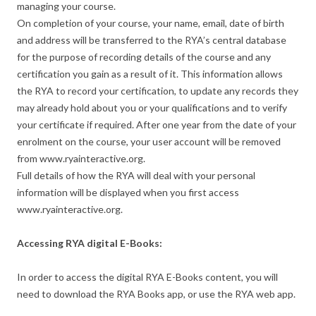
managing your course.
On completion of your course, your name, email, date of birth
and address will be transferred to the RYA’s central database
for the purpose of recording details of the course and any
certification you gain as a result of it. This information allows
the RYA to record your certification, to update any records they
may already hold about you or your qualifications and to verify
your certificate if required. After one year from the date of your
enrolment on the course, your user account will be removed
from www.ryainteractive.org.
Full details of how the RYA will deal with your personal
information will be displayed when you first access
www.ryainteractive.org.
Accessing RYA digital E-Books:
In order to access the digital RYA E-Books content, you will
need to download the RYA Books app, or use the RYA web app.