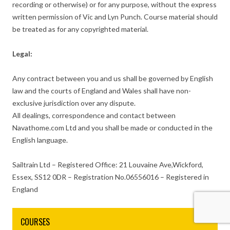
recording or otherwise) or for any purpose, without the express
written permission of Vic and Lyn Punch. Course material should
be treated as for any copyrighted material.
Legal:
Any contract between you and us shall be governed by English
law and the courts of England and Wales shall have non-
exclusive jurisdiction over any dispute.
All dealings, correspondence and contact between
Navathome.com Ltd and you shall be made or conducted in the
English language.
Sailtrain Ltd – Registered Office: 21 Louvaine Ave,Wickford,
Essex, SS12 0DR – Registration No.06556016 – Registered in
England
COURSES