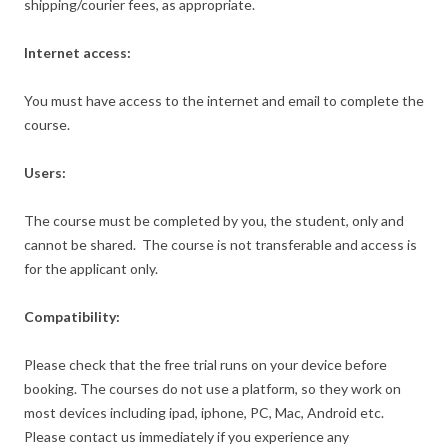
shipping/courier fees, as appropriate.
Internet access:
You must have access to the internet and email to complete the
course.
Users:
The course must be completed by you, the student, only and
cannot be shared. The course is not transferable and access is
for the applicant only.
Compatibility:
Please check that the free trial runs on your device before
booking. The courses do not use a platform, so they work on
most devices including ipad, iphone, PC, Mac, Android etc.
Please contact us immediately if you experience any