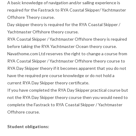
A basic knowledge of navigation and/or sailing experience is
required for the Fastrack to RYA Coastal Skipper/ Yachtmaster
Offshore Theory course.
Day skipper theory is required for the RYA Coastal Skipper /
Yachtmaster Offshore theory course.
RYA Coastal Skipper / Yachtmaster Offshore theory is required
before taking the RYA Yachtmaster Ocean theory course.
Navathome.com Ltd reserves the right to change a course from
RYA Coastal Skipper / Yachtmaster Offshore theory course to
RYA Day Skipper theory if it becomes apparent that you do not
have the required pre course knowledge or do not hold a
current RYA Day Skipper theory certificate.
If you have completed the RYA Day Skipper practical course but
not the RYA Day Skipper theory course then you would need to
complete the Fastrack to RYA Coastal Skipper / Yachtmaster
Offshore course.
Student obligations: