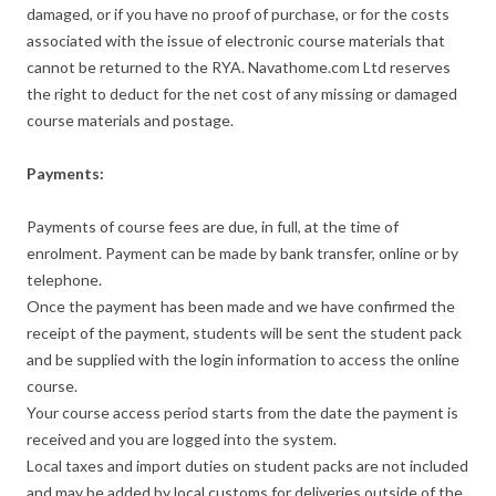
damaged, or if you have no proof of purchase, or for the costs
associated with the issue of electronic course materials that
cannot be returned to the RYA. Navathome.com Ltd reserves
the right to deduct for the net cost of any missing or damaged
course materials and postage.
Payments:
Payments of course fees are due, in full, at the time of
enrolment. Payment can be made by bank transfer, online or by
telephone.
Once the payment has been made and we have confirmed the
receipt of the payment, students will be sent the student pack
and be supplied with the login information to access the online
course.
Your course access period starts from the date the payment is
received and you are logged into the system.
Local taxes and import duties on student packs are not included
and may be added by local customs for deliveries outside of the