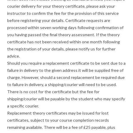
courier delivery for your theory certificate, please ask your
instructor to confirm the fee for the provision of this service
before registering your details. Certificate requests are
processed within seven working days following confirmation of
you having passed the final theory assessment. If the theory
certificate has not been received within one month following
the registration of your details, please notify us for further
advice.
Should you require a replacement certificate to be sent due to a
failure in delivery to the given address it will be supplied free of
charge. However, should a second replacement be required due
to failure in delivery, a shipping/courier will need to be used.
There is no cost for the certificate but the fee for
shipping/courier will be payable by the student who may specify
a specific courier.
Replacement theory certificates may be issued for lost
certificates, subject to your course completion records
remaining available. There will be a fee of £25 payable, plus