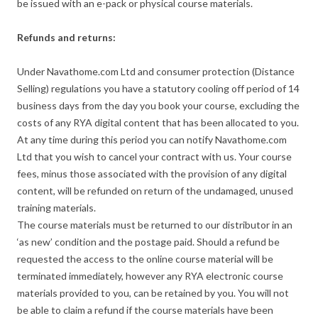
be issued with an e-pack or physical course materials.
Refunds and returns:
Under Navathome.com Ltd and consumer protection (Distance
Selling) regulations you have a statutory cooling off period of 14
business days from the day you book your course, excluding the
costs of any RYA digital content that has been allocated to you.
At any time during this period you can notify Navathome.com
Ltd that you wish to cancel your contract with us. Your course
fees, minus those associated with the provision of any digital
content, will be refunded on return of the undamaged, unused
training materials.
The course materials must be returned to our distributor in an
‘as new’ condition and the postage paid. Should a refund be
requested the access to the online course material will be
terminated immediately, however any RYA electronic course
materials provided to you, can be retained by you. You will not
be able to claim a refund if the course materials have been