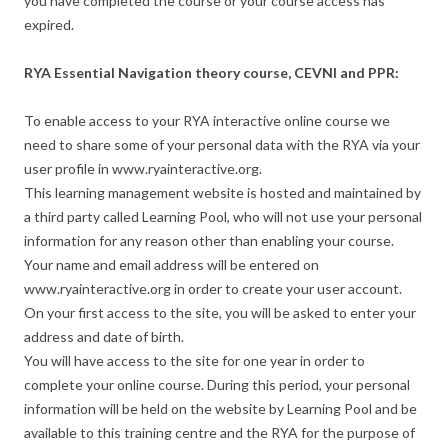
you have completed the course or your course access has
expired.
RYA Essential Navigation theory course, CEVNI and PPR:
To enable access to your RYA interactive online course we
need to share some of your personal data with the RYA via your
user profile in www.ryainteractive.org.
This learning management website is hosted and maintained by
a third party called Learning Pool, who will not use your personal
information for any reason other than enabling your course.
Your name and email address will be entered on
www.ryainteractive.org in order to create your user account.
On your first access to the site, you will be asked to enter your
address and date of birth.
You will have access to the site for one year in order to
complete your online course. During this period, your personal
information will be held on the website by Learning Pool and be
available to this training centre and the RYA for the purpose of