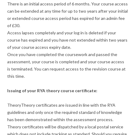
There is an initial access period of 6 months. Your course access
can be extended at any time for up to two years after your initial
or extended course access period has expired for an admin fee
of £30.
Access lapses completely and your log in is deleted if your
course has expired and you have not extended within two years
of your course access expiry date.
Once you have completed the coursework and passed the
assessment, your course is completed and your course access
is terminated. You can request access to the revision course at
this time.
Issuing of your RYA theory course certificate:
TheoryTheory certificates are issued in line with the RYA
guidelines and only once the required standard of knowledge
has been demonstrated within the assessment process.
Theory certificates will be dispatched by a local postal service
which does not include tracking as standard. Should you require