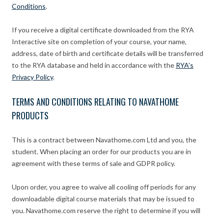
Conditions
.
If you receive a digital certificate downloaded from the RYA
Interactive site on completion of your course, your name,
address, date of birth and certificate details will be transferred
to the RYA database and held in accordance with the
RYA’s
Privacy Policy
.
TERMS AND CONDITIONS RELATING TO NAVATHOME
PRODUCTS
This is a contract between Navathome.com Ltd and you, the
student. When placing an order for our products you are in
agreement with these terms of sale and GDPR policy.
Upon order, you agree to waive all cooling off periods for any
downloadable digital course materials that may be issued to
you. Navathome.com reserve the right to determine if you will