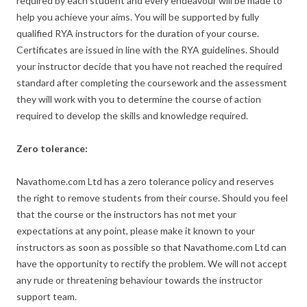
required by each student and every endeavour will be made to
help you achieve your aims. You will be supported by fully
qualified RYA instructors for the duration of your course.
Certificates are issued in line with the RYA guidelines. Should
your instructor decide that you have not reached the required
standard after completing the coursework and the assessment
they will work with you to determine the course of action
required to develop the skills and knowledge required.
Zero tolerance:
Navathome.com Ltd has a zero tolerance policy and reserves
the right to remove students from their course. Should you feel
that the course or the instructors has not met your
expectations at any point, please make it known to your
instructors as soon as possible so that Navathome.com Ltd can
have the opportunity to rectify the problem. We will not accept
any rude or threatening behaviour towards the instructor
support team.