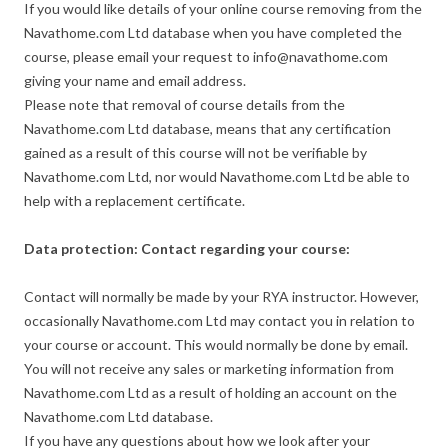
If you would like details of your online course removing from the
Navathome.com Ltd database when you have completed the
course, please email your request to info@navathome.com
giving your name and email address.
Please note that removal of course details from the
Navathome.com Ltd database, means that any certification
gained as a result of this course will not be verifiable by
Navathome.com Ltd, nor would Navathome.com Ltd be able to
help with a replacement certificate.
Data protection: Contact regarding your course:
Contact will normally be made by your RYA instructor. However,
occasionally Navathome.com Ltd may contact you in relation to
your course or account. This would normally be done by email.
You will not receive any sales or marketing information from
Navathome.com Ltd as a result of holding an account on the
Navathome.com Ltd database.
If you have any questions about how we look after your