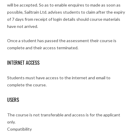
will be accepted. So as to enable enquires to made as soon as
possible, Sailtrain Ltd. advises students to claim after the expiry
of 7 days from receipt of login details should course materials
have not arrived.
Once a student has passed the assessment their course is
complete and their access terminated.
INTERNET ACCESS
Students must have access to the internet and email to
complete the course.
USERS
The course is not transferable and access is for the applicant
only.
Compatibility