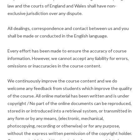
law and the courts of England and Wales shall have non-
exclusive jurisdiction over any dispute.
All dealings, correspondence and contact between us and you
shall be made or conducted in the English language.
Every effort has been made to ensure the accuracy of course
information. However, we cannot accept any liability for errors,
omissions or inaccuracies in the course content.
We continuously improve the course content and we do
welcome any feedback from students which improve the quality
of the course. All online material has been written and is under
copyright / No part of the online documents can be reproduced,
stored in or introduced into a retrieval system, or transmitted in
any form or by any means, (electronic, mechanical,
photocopying, recording or otherwise) or for any purpose,
without the express written permission of the copyright holder.