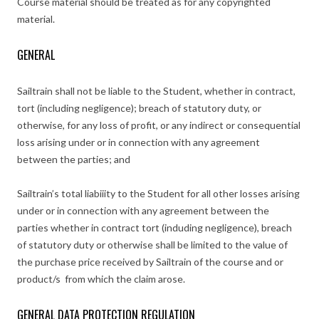
Course material should be treated as for any copyrighted
material.
GENERAL
Sailtrain shall not be liable to the Student, whether in contract,
tort (including negligence); breach of statutory duty, or
otherwise, for any loss of profit, or any indirect or consequential
loss arising under or in connection with any agreement
between the parties; and
Sailtrain’s total liabiiity to the Student for all other losses arising
under or in connection with any agreement between the
parties whether in contract tort (induding negligence), breach
of statutory duty or otherwise shall be limited to the value of
the purchase price received by Sailtrain of the course and or
product/s from which the claim arose.
GENERAL DATA PROTECTION REGULATION