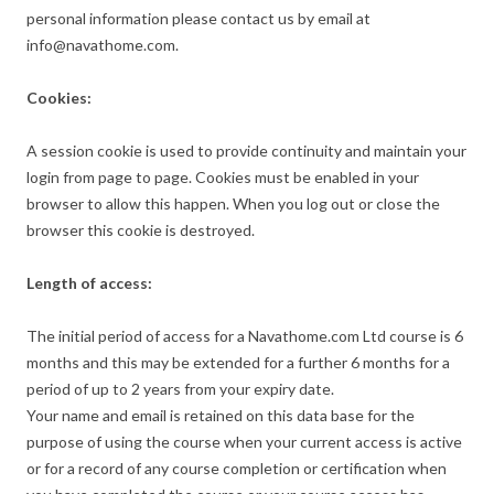
personal information please contact us by email at
info@navathome.com.
Cookies:
A session cookie is used to provide continuity and maintain your
login from page to page. Cookies must be enabled in your
browser to allow this happen. When you log out or close the
browser this cookie is destroyed.
Length of access:
The initial period of access for a Navathome.com Ltd course is 6
months and this may be extended for a further 6 months for a
period of up to 2 years from your expiry date.
Your name and email is retained on this data base for the
purpose of using the course when your current access is active
or for a record of any course completion or certification when