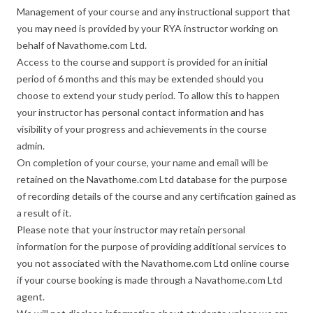
Management of your course and any instructional support that
you may need is provided by your RYA instructor working on
behalf of Navathome.com Ltd.
Access to the course and support is provided for an initial
period of 6 months and this may be extended should you
choose to extend your study period. To allow this to happen
your instructor has personal contact information and has
visibility of your progress and achievements in the course
admin.
On completion of your course, your name and email will be
retained on the Navathome.com Ltd database for the purpose
of recording details of the course and any certification gained as
a result of it.
Please note that your instructor may retain personal
information for the purpose of providing additional services to
you not associated with the Navathome.com Ltd online course
if your course booking is made through a Navathome.com Ltd
agent.