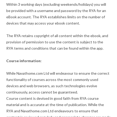
Within 3 working days (excluding weekends/holidays) you will
be provided with a username and password by the RYA for an
eBook account. The RYA establishes limits on the number of
devices that may access your ebook content.
The RYA retains copyright of all content within the ebook, and
provision of permission to use the content is subject to the
RYA terms and conditions that can be found within the app.
Course information:
While Navathome.com Ltd will endeavour to ensure the correct
functionality of courses across the most commonly used
devices and web browsers, as such technologies evolve
continuously, access cannot be guaranteed.
Course content is devised in good faith from RYA course
material and is accurate at the time of publication. While the
RYA and Navathome.com Ltd endeavours to ensure that