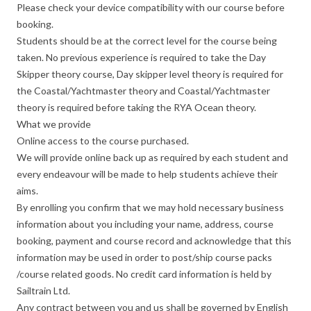
Please check your device compatibility with our course before
booking.
Students should be at the correct level for the course being
taken. No previous experience is required to take the Day
Skipper theory course, Day skipper level theory is required for
the Coastal/Yachtmaster theory and Coastal/Yachtmaster
theory is required before taking the RYA Ocean theory.
What we provide
Online access to the course purchased.
We will provide online back up as required by each student and
every endeavour will be made to help students achieve their
aims.
By enrolling you confirm that we may hold necessary business
information about you including your name, address, course
booking, payment and course record and acknowledge that this
information may be used in order to post/ship course packs
/course related goods. No credit card information is held by
Sailtrain Ltd.
Any contract between you and us shall be governed by English