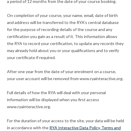
a period of 12 months from the date of your course booking.
On completion of your course, your name, email, date of birth
and address will be transferred to the RYA’s central database
for the purpose of recording details of the course and any
certification you gain as a result of it. This information allows
the RYA to record your certification, to update any records they
may already hold about you or your qualifications and to verify
your certificate if required.
After one year from the date of your enrolment on a course,
your user account will be removed from www.ryainteractive.org.
Full details of how the RYA will deal with your personal
information will be displayed when you first access
www.ryainteractive.org.
For the duration of your access to the site, your data will be held
in accordance with the
RYA Interactive Data Policy, Terms and