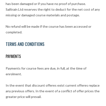
has been damaged or if you have no proof of purchase.
Sailtrain Ltd reserves the right to deduct for the net cost of any
missing or damaged course materials and postage.
No refund will be made if the course has been accessed or
completed.
TERMS AND CONDITIONS
PAYMENTS
Payments for course fees are due, in full, at the time of
enrolment.
In the event that discount offeres exist current offeres replace
any previous offers. In the event of a conflict of offer prices the
greater price will prevail.