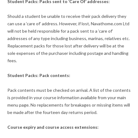
Student Packs: Packs sent to ‘Care Of’ addresses:
Should a student be unable to receive their pack delivery they
can use a ‘care of’ address. However, if lost, Navathome.com Ltd
will not be held responsible for a pack sent to a ‘care of’
addresses of any type including business, marinas, relatives etc.
Replacement packs for those lost after delivery will be at the
sole expenses of the purchaser including postage and handling
fees.
Student Packs: Pack contents:
Pack contents must be checked on arrival. A list of the contents
is provided in your course information available from your main
menu page. No replacements for breakages or missing items will
be made after the fourteen day returns period.
Course expiry and course access extensions: