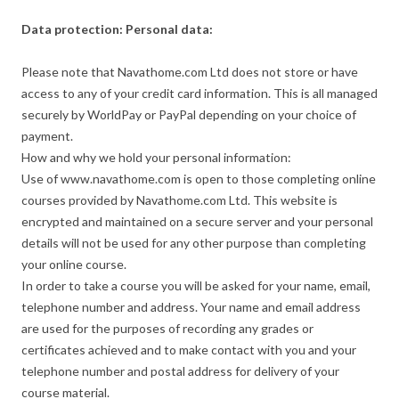
Data protection: Personal data:
Please note that Navathome.com Ltd does not store or have
access to any of your credit card information. This is all managed
securely by WorldPay or PayPal depending on your choice of
payment.
How and why we hold your personal information:
Use of www.navathome.com is open to those completing online
courses provided by Navathome.com Ltd. This website is
encrypted and maintained on a secure server and your personal
details will not be used for any other purpose than completing
your online course.
In order to take a course you will be asked for your name, email,
telephone number and address. Your name and email address
are used for the purposes of recording any grades or
certificates achieved and to make contact with you and your
telephone number and postal address for delivery of your
course material.