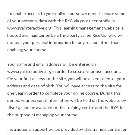
To enable access to your online course we need to share some
of your personal data with the RYA via your user profile in
www.ryainteractive.org. This learning management website is
hosted and maintained by a third party called Rise Up, who will
not use your personal information for any reason other than
enabling your course.
Your name and email address will be entered on
www.ryainteractive.org in order to create your user account.
On your first access to the site, you will be asked to enter your
address and date of birth. You will have access to the site for
one year in order to complete your online course. During this
period, your personal information will be held on the website by
Rise Up and be available to this training centre and the RYA for
the purpose of managing your course.
Instructional support will be provided by this training centre for