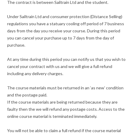
The contract is between Sailtrain Ltd and the student.
Under Sailtrain Ltd and consumer protection (Distance Selling)
regulations you have a statuary cooling off period of 7 business
days from the day you receive your course. During this period
you can cancel your purchase up to 7 days from the day of
purchase.
At any time during this period you can notify us that you wish to
cancel your contract with us and we will give a full refund
including any delivery charges.
The course materials must be returned in an ‘as new’ condition
and the postage paid.
If the course materials are being returned because they are
faulty then the we will refund any postage costs. Access to the
online course material is terminated immediately.
You will not be able to claim a full refund if the course material