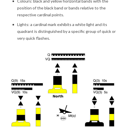
Colours: black and yellow horizontal bands with the
position of the black band or bands relative to the
respective cardinal points.
Lights: a cardinal mark exhibits a white light and its
quadrant is distinguished by a specific group of quick or
very quick flashes.