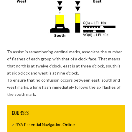
To assist in remembering cardinal marks, associate the number
of flashes of each group with that of a clock face. That means
that north is at twelve o’clock, east is at three o’clock, south is
at six o’clock and west is at nine o’clock.
To ensure that no confusion occurs between east, south and
west marks, a long flash immediately follows the six flashes of
the south mark.
COURSES
RYA Essential Navigation Online