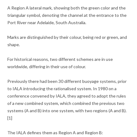
A Region A lateral mark, showing both the green color and the
triangular symbol, denoting the channel at the entrance to the
Port River near Adelaide, South Australia.
Marks are distinguished by their colour, being red or green, and
shape.
For historical reasons, two different schemes are in use
worldwide, differing in their use of colour.
Previously there had been 30 different buoyage systems, prior
to IALA introducing the rationalised system. In 1980 on a
conference convened by IALA, they agreed to adopt the rules
of a new combined system, which combined the previous two
systems (A and B) into one system, with two regions (A and B).
[1]
The IALA defines them as Region A and Region B: