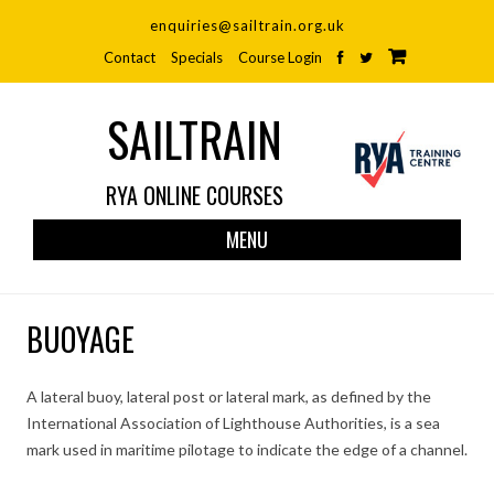
enquiries@sailtrain.org.uk
Contact
Specials
Course Login
SAILTRAIN
RYA ONLINE COURSES
Skip
MENU
to
cont
BUOYAGE
A lateral buoy, lateral post or lateral mark, as defined by the
International Association of Lighthouse Authorities, is a sea
mark used in maritime pilotage to indicate the edge of a channel.