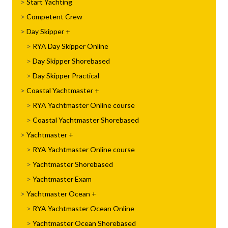
Start Yachting
Competent Crew
Day Skipper
RYA Day Skipper Online
Day Skipper Shorebased
Day Skipper Practical
Coastal Yachtmaster
RYA Yachtmaster Online course
Coastal Yachtmaster Shorebased
Yachtmaster
RYA Yachtmaster Online course
Yachtmaster Shorebased
Yachtmaster Exam
Yachtmaster Ocean
RYA Yachtmaster Ocean Online
Yachtmaster Ocean Shorebased