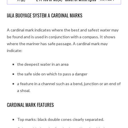
IALA BUOYAGE SYSTEM A CARDINAL MARKS
A cardinal mark indicates where the best and safest water may
be found and is used in conjunction with a compass. It shows
where the mariner has safe passage. A cardinal mark may
indicate:
the deepest water in an area
the safe side on which to pass a danger
a feature in a channel such as a bend, junction or an end of
a shoal.
CARDINAL MARK FEATURES
Top marks: black double cones clearly separated.