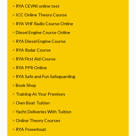
RYA CEVNI online test
ICC Online Theory Course
RYA VHF Radio Course Online
Diesel Engine Course Online
RYA Diesel Engine Course
RYA Radar Course
RYA First Aid Course
RYA PPR Online
RYA Safe and Fun Safeguarding
Book Shop
Training At Your Premises
Own Boat Tuition
Yacht Deliveries With Tuition
Online Theory Courses
RYA Powerboat