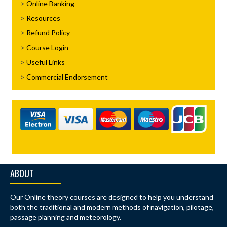
Online Banking
Resources
Refund Policy
Course Login
Useful Links
Commercial Endorsement
ABOUT
Our Online theory courses are designed to help you understand
both the traditional and modern methods of navigation, pilotage,
passage planning and meteorology.