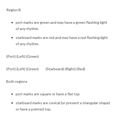
Region B
port marks are green and may have a green flashing light
of any rhythm.
starboard marks are red and may have a red flashing light
of any rhythm.
(Port) (Left) (Green)
(Port) (Left) (Green) (Starboard) (Right) (Red)
Both regions
port marks are square or have a flat top
starboard marks are conical (or present a triangular shape)
or have a pointed top.