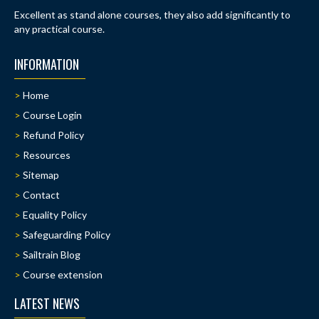
Excellent as stand alone courses, they also add significantly to
any practical course.
INFORMATION
Home
Course Login
Refund Policy
Resources
Sitemap
Contact
Equality Policy
Safeguarding Policy
Sailtrain Blog
Course extension
LATEST NEWS