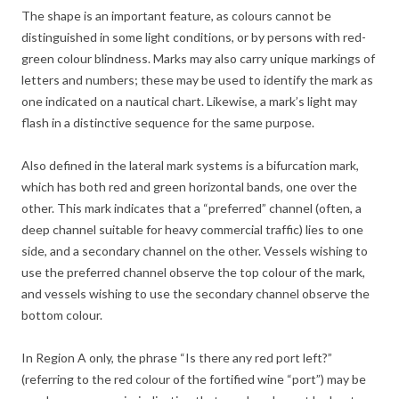
The shape is an important feature, as colours cannot be
distinguished in some light conditions, or by persons with red-
green colour blindness. Marks may also carry unique markings of
letters and numbers; these may be used to identify the mark as
one indicated on a nautical chart. Likewise, a mark’s light may
flash in a distinctive sequence for the same purpose.
Also defined in the lateral mark systems is a bifurcation mark,
which has both red and green horizontal bands, one over the
other. This mark indicates that a “preferred” channel (often, a
deep channel suitable for heavy commercial traffic) lies to one
side, and a secondary channel on the other. Vessels wishing to
use the preferred channel observe the top colour of the mark,
and vessels wishing to use the secondary channel observe the
bottom colour.
In Region A only, the phrase “Is there any red port left?”
(referring to the red colour of the fortified wine “port”) may be