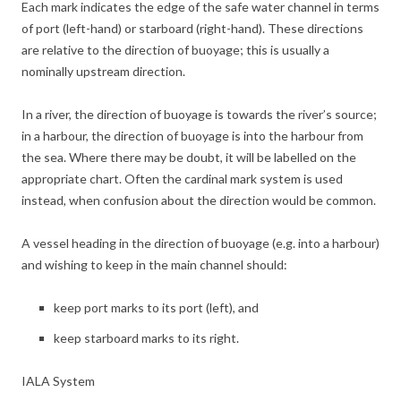
Each mark indicates the edge of the safe water channel in terms
of port (left-hand) or starboard (right-hand). These directions
are relative to the direction of buoyage; this is usually a
nominally upstream direction.
In a river, the direction of buoyage is towards the river’s source;
in a harbour, the direction of buoyage is into the harbour from
the sea. Where there may be doubt, it will be labelled on the
appropriate chart. Often the cardinal mark system is used
instead, when confusion about the direction would be common.
A vessel heading in the direction of buoyage (e.g. into a harbour)
and wishing to keep in the main channel should:
keep port marks to its port (left), and
keep starboard marks to its right.
IALA System