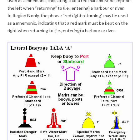
used as a mnemonic, indicating that a red mark must be kept on
the left when “returning” to (i.e., entering) a harbour or river.
In Region B only, the phrase “red right returning” may be used
as a mnemonic, indicating that a red mark must be kept on the
right when returning to (i.e., entering) a harbour or river.