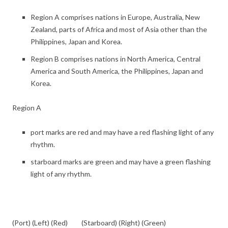
Region A comprises nations in Europe, Australia, New
Zealand, parts of Africa and most of Asia other than the
Philippines, Japan and Korea.
Region B comprises nations in North America, Central
America and South America, the Philippines, Japan and
Korea.
Region A
port marks are red and may have a red flashing light of any
rhythm.
starboard marks are green and may have a green flashing
light of any rhythm.
(Port) (Left) (Red) (Starboard) (Right) (Green)