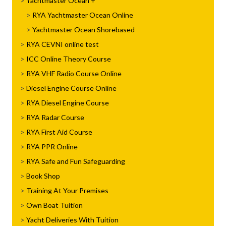
Yachtmaster Ocean
RYA Yachtmaster Ocean Online
Yachtmaster Ocean Shorebased
RYA CEVNI online test
ICC Online Theory Course
RYA VHF Radio Course Online
Diesel Engine Course Online
RYA Diesel Engine Course
RYA Radar Course
RYA First Aid Course
RYA PPR Online
RYA Safe and Fun Safeguarding
Book Shop
Training At Your Premises
Own Boat Tuition
Yacht Deliveries With Tuition