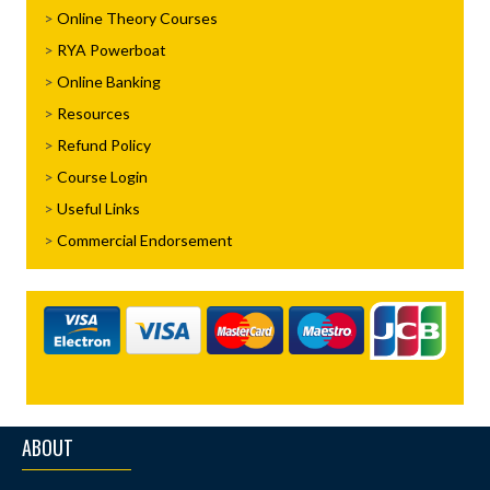
Online Theory Courses
RYA Powerboat
Online Banking
Resources
Refund Policy
Course Login
Useful Links
Commercial Endorsement
ABOUT