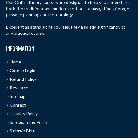
Our Online theory courses are designed to help you understand
both the traditional and modern methods of navigation, pilotage,
passage planning and meteorology.
Excellent as stand alone courses, they also add significantly to
any practical course.
INFORMATION
Home
Course Login
Refund Policy
Resources
Sitemap
Contact
Equality Policy
Safeguarding Policy
Sailtrain Blog