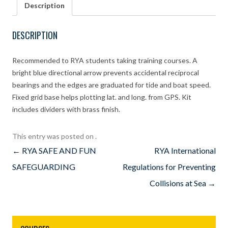
Description
and
7″
dividers
DESCRIPTION
kit
quantity
Recommended to RYA students taking training courses. A
bright blue directional arrow prevents accidental reciprocal
bearings and the edges are graduated for tide and boat speed.
Fixed grid base helps plotting lat. and long. from GPS. Kit
includes dividers with brass finish.
This entry was posted on
.
Post
←
RYA SAFE AND FUN
RYA International
navigation
SAFEGUARDING
Regulations for Preventing
Collisions at Sea
→