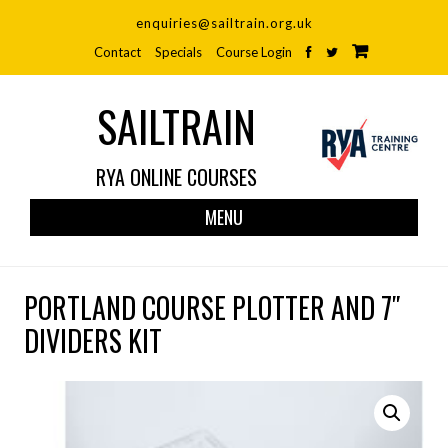
enquiries@sailtrain.org.uk
Contact
Specials
Course Login
SAILTRAIN
RYA ONLINE COURSES
Skip
MENU
to
cont
PORTLAND COURSE PLOTTER AND 7″
DIVIDERS KIT