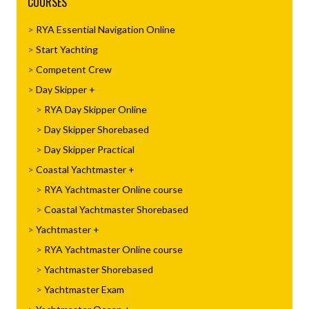
COURSES
RYA Essential Navigation Online
Start Yachting
Competent Crew
Day Skipper
RYA Day Skipper Online
Day Skipper Shorebased
Day Skipper Practical
Coastal Yachtmaster
RYA Yachtmaster Online course
Coastal Yachtmaster Shorebased
Yachtmaster
RYA Yachtmaster Online course
Yachtmaster Shorebased
Yachtmaster Exam