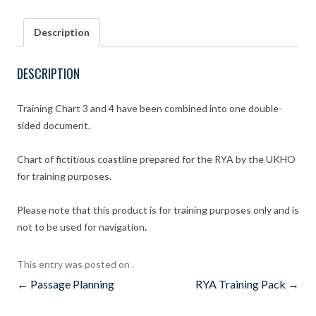
Training
Chart
Description
3
and
4
DESCRIPTION
combined
quantity
Training Chart 3 and 4 have been combined into one double-
sided document.
Chart of fictitious coastline prepared for the RYA by the UKHO
for training purposes.
Please note that this product is for training purposes only and is
not to be used for navigation
.
This entry was posted on
.
Post
←
Passage Planning
RYA Training Pack
→
navigation