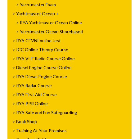
Yachtmaster Exam
Yachtmaster Ocean
RYA Yachtmaster Ocean Online
Yachtmaster Ocean Shorebased
RYA CEVNI online test
ICC Online Theory Course
RYA VHF Radio Course Online
Diesel Engine Course Online
RYA Diesel Engine Course
RYA Radar Course
RYA First Aid Course
RYA PPR Online
RYA Safe and Fun Safeguarding
Book Shop
Training At Your Premises