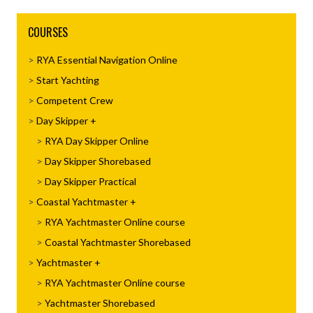
COURSES
RYA Essential Navigation Online
Start Yachting
Competent Crew
Day Skipper
RYA Day Skipper Online
Day Skipper Shorebased
Day Skipper Practical
Coastal Yachtmaster
RYA Yachtmaster Online course
Coastal Yachtmaster Shorebased
Yachtmaster
RYA Yachtmaster Online course
Yachtmaster Shorebased