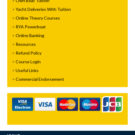
Own Boat Tuition
Yacht Deliveries With Tuition
Online Theory Courses
RYA Powerboat
Online Banking
Resources
Refund Policy
Course Login
Useful Links
Commercial Endorsement