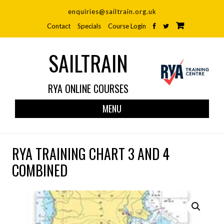
enquiries@sailtrain.org.uk
Contact
Specials
Course Login
SAILTRAIN
RYA ONLINE COURSES
Skip
MENU
to
cont
RYA TRAINING CHART 3 AND 4
COMBINED