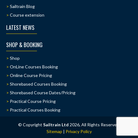
Sailtrain Blog
Course extension
LATEST NEWS
SHOP & BOOKING
Shop
OnLine Courses Booking
Online Course Pricing
Shorebased Courses Booking
Shorebased Course Dates/Pricing
Practical Course Pricing
Practical Courses Booking
© Copyright
Sailtrain Ltd
2026, All Rights Reserved.
Sitemap
|
Privacy Policy