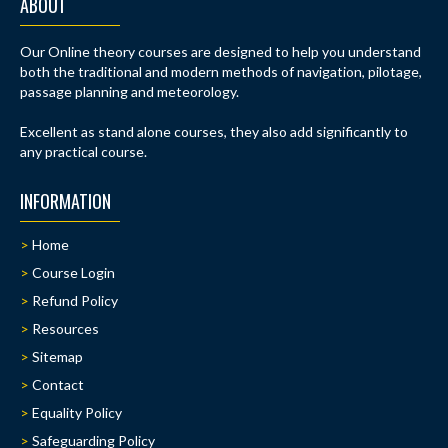
ABOUT
Our Online theory courses are designed to help you understand
both the traditional and modern methods of navigation, pilotage,
passage planning and meteorology.
Excellent as stand alone courses, they also add significantly to
any practical course.
INFORMATION
Home
Course Login
Refund Policy
Resources
Sitemap
Contact
Equality Policy
Safeguarding Policy