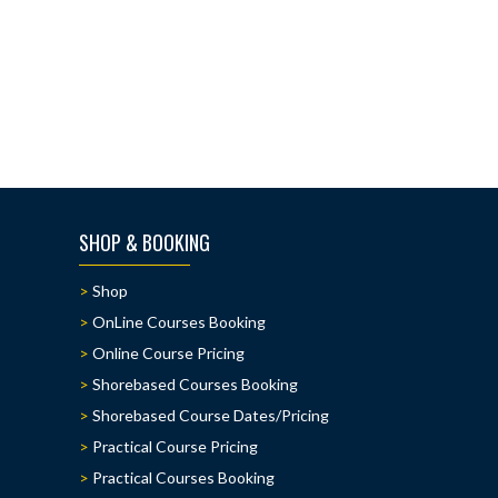
SHOP & BOOKING
Shop
OnLine Courses Booking
Online Course Pricing
Shorebased Courses Booking
Shorebased Course Dates/Pricing
Practical Course Pricing
Practical Courses Booking