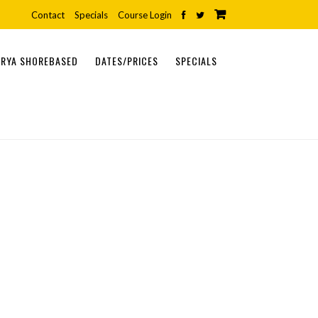
Contact
Specials
Course Login
RYA SHOREBASED
DATES/PRICES
SPECIALS
ONLINE COURSES
SHOREBASED COURSES
PRACTICAL COURSES