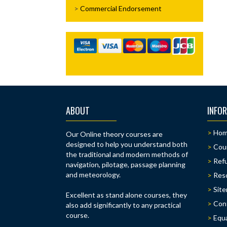
Commercial Endorsement
ABOUT
INFO
Ho
Our Online theory courses are
designed to help you understand both
Cou
the traditional and modern methods of
Refu
navigation, pilotage, passage planning
and meteorology.
Res
Sit
Excellent as stand alone courses, they
Con
also add significantly to any practical
course.
Equa