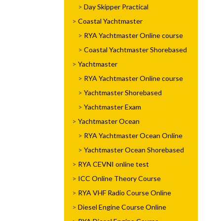
Day Skipper Practical
Coastal Yachtmaster
RYA Yachtmaster Online course
Coastal Yachtmaster Shorebased
Yachtmaster
RYA Yachtmaster Online course
Yachtmaster Shorebased
Yachtmaster Exam
Yachtmaster Ocean
RYA Yachtmaster Ocean Online
Yachtmaster Ocean Shorebased
RYA CEVNI online test
ICC Online Theory Course
RYA VHF Radio Course Online
Diesel Engine Course Online