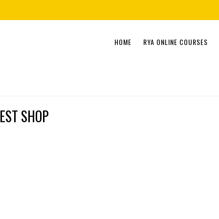
Skip
HOME
RYA ONLINE COURSES
to
content
EST SHOP