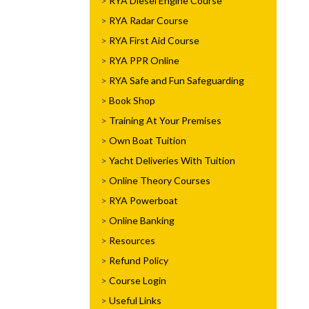
RYA Diesel Engine Course
RYA Radar Course
RYA First Aid Course
RYA PPR Online
RYA Safe and Fun Safeguarding
Book Shop
Training At Your Premises
Own Boat Tuition
Yacht Deliveries With Tuition
Online Theory Courses
RYA Powerboat
Online Banking
Resources
Refund Policy
Course Login
Useful Links