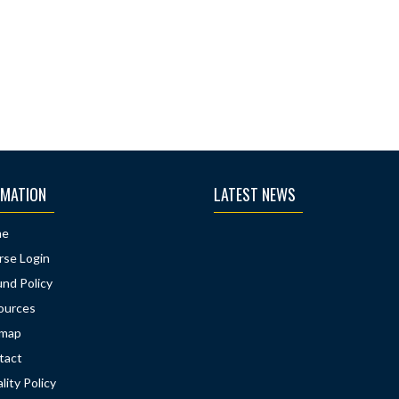
RMATION
LATEST NEWS
me
rse Login
nd Policy
ources
emap
tact
lity Policy