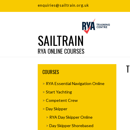
enquiries@sailtrain.org.uk
SAILTRAIN
RYA ONLINE COURSES
T
COURSES
RYA Essential Navigation Online
Start Yachting
Competent Crew
Day Skipper
RYA Day Skipper Online
Day Skipper Shorebased