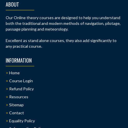
ABOUT
Our Online theory courses are designed to help you understand
both the traditional and modern methods of navigation, pilotage,
passage planning and meteorology.
Excellent as stand alone courses, they also add significantly to
any practical course.
INFORMATION
Home
Course Login
Refund Policy
Resources
Sitemap
Contact
Equality Policy