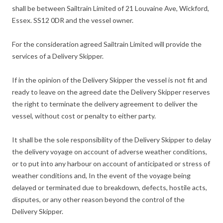
shall be between Sailtrain Limited of 21 Louvaine Ave, Wickford,
Essex. SS12 0DR and the vessel owner.
For the consideration agreed Sailtrain Limited will provide the
services of a Delivery Skipper.
If in the opinion of the Delivery Skipper the vessel is not fit and
ready to leave on the agreed date the Delivery Skipper reserves
the right to terminate the delivery agreement to deliver the
vessel, without cost or penalty to either party.
It shall be the sole responsibility of the Delivery Skipper to delay
the delivery voyage on account of adverse weather conditions,
or to put into any harbour on account of anticipated or stress of
weather conditions and, In the event of the voyage being
delayed or terminated due to breakdown, defects, hostile acts,
disputes, or any other reason beyond the control of the
Delivery Skipper.