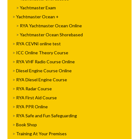
Yachtmaster Exam
Yachtmaster Ocean
RYA Yachtmaster Ocean Online
Yachtmaster Ocean Shorebased
RYA CEVNI online test
ICC Online Theory Course
RYA VHF Radio Course Online
Diesel Engine Course Online
RYA Diesel Engine Course
RYA Radar Course
RYA First Aid Course
RYA PPR Online
RYA Safe and Fun Safeguarding
Book Shop
Training At Your Premises