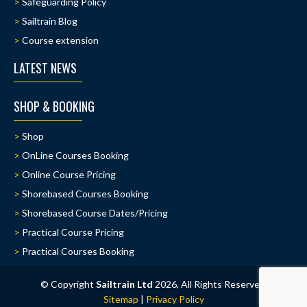
Safeguarding Policy
Sailtrain Blog
Course extension
LATEST NEWS
SHOP & BOOKING
Shop
OnLine Courses Booking
Online Course Pricing
Shorebased Courses Booking
Shorebased Course Dates/Pricing
Practical Course Pricing
Practical Courses Booking
© Copyright
Sailtrain Ltd
2026, All Rights Reserved.
Sitemap
|
Privacy Policy