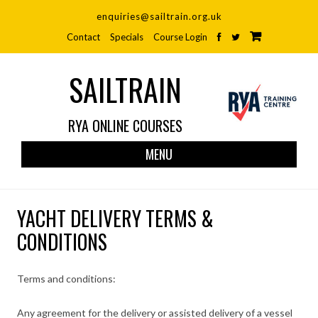
enquiries@sailtrain.org.uk
Contact
Specials
Course Login
SAILTRAIN
RYA ONLINE COURSES
Skip
MENU
to
cont
YACHT DELIVERY TERMS &
CONDITIONS
Terms and conditions:
Any agreement for the delivery or assisted delivery of a vessel