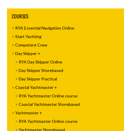
COURSES
RYA Essential Navigation Online
Start Yachting
Competent Crew
Day Skipper
RYA Day Skipper Online
Day Skipper Shorebased
Day Skipper Practical
Coastal Yachtmaster
RYA Yachtmaster Online course
Coastal Yachtmaster Shorebased
Yachtmaster
RYA Yachtmaster Online course
Yachtmaster Shorebased