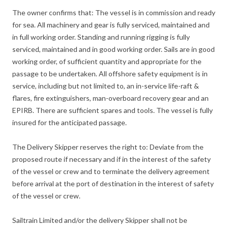
The owner confirms that: The vessel is in commission and ready
for sea. All machinery and gear is fully serviced, maintained and
in full working order. Standing and running rigging is fully
serviced, maintained and in good working order. Sails are in good
working order, of sufficient quantity and appropriate for the
passage to be undertaken. All offshore safety equipment is in
service, including but not limited to, an in-service life-raft &
flares, fire extinguishers, man-overboard recovery gear and an
EPIRB. There are sufficient spares and tools. The vessel is fully
insured for the anticipated passage.
The Delivery Skipper reserves the right to: Deviate from the
proposed route if necessary and if in the interest of the safety
of the vessel or crew and to terminate the delivery agreement
before arrival at the port of destination in the interest of safety
of the vessel or crew.
Sailtrain Limited and/or the delivery Skipper shall not be