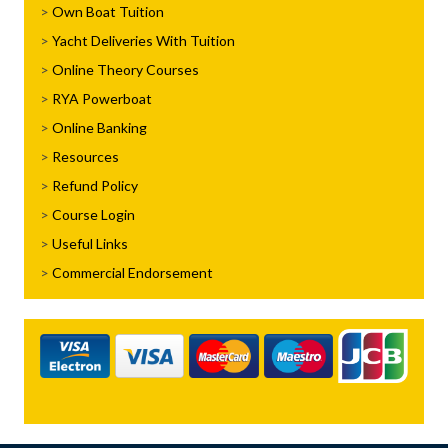
Own Boat Tuition
Yacht Deliveries With Tuition
Online Theory Courses
RYA Powerboat
Online Banking
Resources
Refund Policy
Course Login
Useful Links
Commercial Endorsement