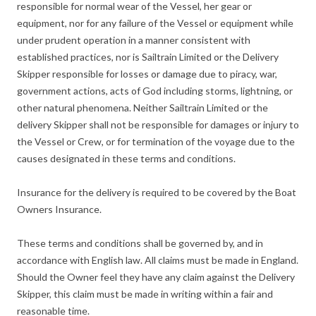
responsible for normal wear of the Vessel, her gear or
equipment, nor for any failure of the Vessel or equipment while
under prudent operation in a manner consistent with
established practices, nor is Sailtrain Limited or the Delivery
Skipper responsible for losses or damage due to piracy, war,
government actions, acts of God including storms, lightning, or
other natural phenomena. Neither Sailtrain Limited or the
delivery Skipper shall not be responsible for damages or injury to
the Vessel or Crew, or for termination of the voyage due to the
causes designated in these terms and conditions.
Insurance for the delivery is required to be covered by the Boat
Owners Insurance.
These terms and conditions shall be governed by, and in
accordance with English law. All claims must be made in England.
Should the Owner feel they have any claim against the Delivery
Skipper, this claim must be made in writing within a fair and
reasonable time.