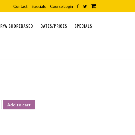
Contact
Specials
Course Login
RYA SHOREBASED
DATES/PRICES
SPECIALS
ONLINE COURSES
SHOREBASED COURSES
PRACTICAL COURSES
Add to cart