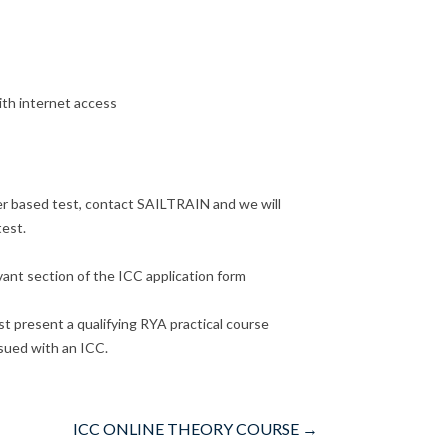
ith internet access
per based test, contact SAILTRAIN and we will
test.
vant section of the ICC application form
t present a qualifying RYA practical course
ssued with an ICC.
ICC ONLINE THEORY COURSE
→