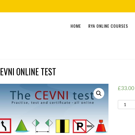
Skip
HOME
RYA ONLINE COURSES
to
content
EVNI ONLINE TEST
£
33.00
CEVNI
ONLINE
TEST
quantity