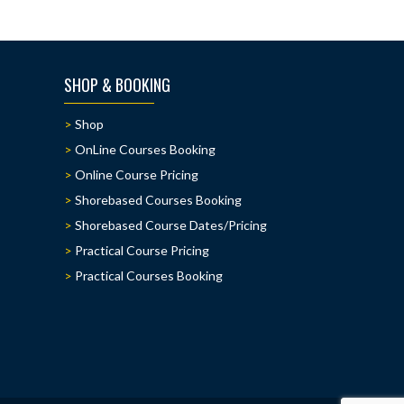
SHOP & BOOKING
Shop
OnLine Courses Booking
Online Course Pricing
Shorebased Courses Booking
Shorebased Course Dates/Pricing
Practical Course Pricing
Practical Courses Booking