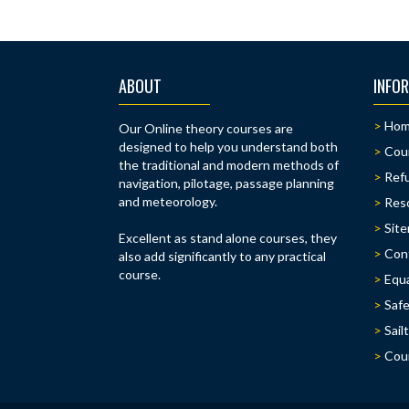
na
ABOUT
INFO
Ho
Our Online theory courses are
designed to help you understand both
Cou
the traditional and modern methods of
Refu
navigation, pilotage, passage planning
and meteorology.
Res
Sit
Excellent as stand alone courses, they
Con
also add significantly to any practical
course.
Equa
Safe
Sail
Cou