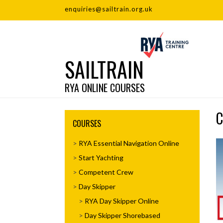
enquiries@sailtrain.org.uk
SAILTRAIN
RYA ONLINE COURSES
C
COURSES
RYA Essential Navigation Online
Start Yachting
Competent Crew
Day Skipper
RYA Day Skipper Online
Day Skipper Shorebased