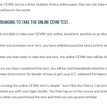
e CEVNI test is a short multiple choice online paper that you can take
ywhere in the world.
RRANGING TO TAKE THE ONLINE CEVNI TEST.
 is possible to take your CEVNI test online, anywhere, anytime as an alt
en you purchase your test, you have unlimited practise tests before taki
en you feel ready to take the real test, the online CEVNI test will be di
ce you have completed the test, you will be told immediately whether y
reen instructions for details of how to get your ICC validated for inland
cessing the online CEVNI test is simple! Just Click the Add to Cart bu
ovide you with your login details. You then log on to the course and e
u when you purchased the test and then you are up and running!