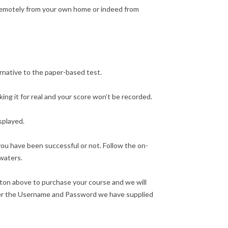
 remotely from your own home or indeed from
ernative to the paper-based test.
ng it for real and your score won’t be recorded.
splayed.
ou have been successful or not. Follow the on-
 waters.
tton above to purchase your course and we will
nter the Username and Password we have supplied