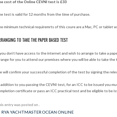
e cost of the Online CEVNI test is £33
e test is valid for 12 months from the time of purchase.
e minimum technical requiremrts of this coure are a Mac, PC or tablet w
RANGING TO TAKE THE PAPER BASED TEST
 you don’t have access to the internet and wish to arrange to take a pa
range for you to attend our premises where you will be able to take the 
 will confirm your successful completion of the test by signing the rele
 addition to you passing the CEVNI test, for an ICC to be issued you mus
mpletion certificate or pass an ICC practical test and be eligible to be i
is entry was posted on
.
ost
←
RYA YACHTMASTER OCEAN ONLINE