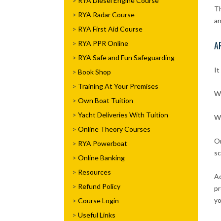
RYA Diesel Engine Course
Th
RYA Radar Course
an
RYA First Aid Course
RYA PPR Online
A
RYA Safe and Fun Safeguarding
It
Book Shop
Training At Your Premises
Wh
Own Boat Tuition
Yacht Deliveries With Tuition
Wh
Online Theory Courses
On
RYA Powerboat
sc
Online Banking
Resources
Ac
Refund Policy
pr
yo
Course Login
Useful Links